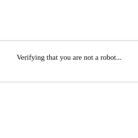
Verifying that you are not a robot...