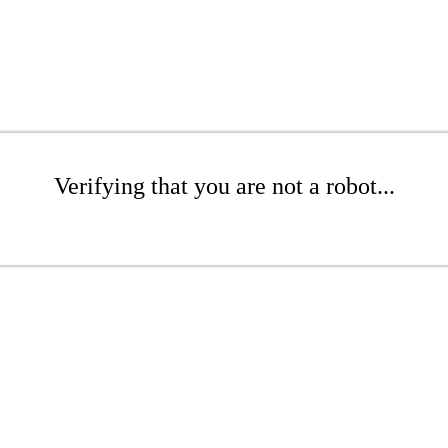
Verifying that you are not a robot...