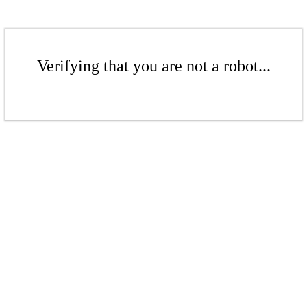
Verifying that you are not a robot...