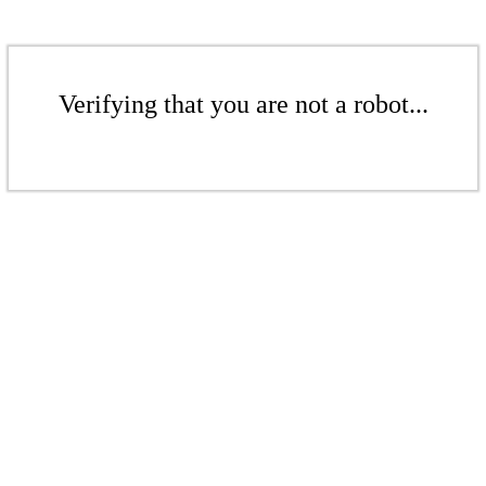
Verifying that you are not a robot...