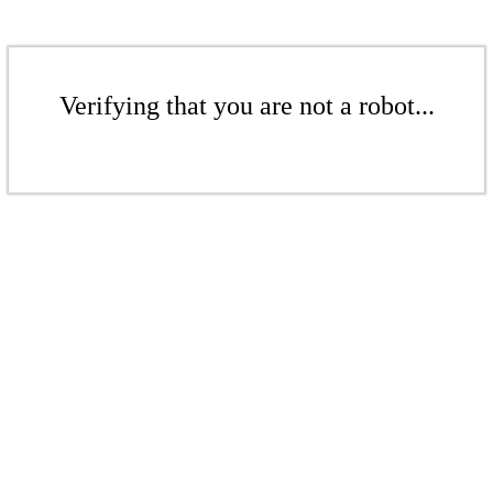
Verifying that you are not a robot...