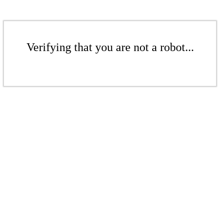
Verifying that you are not a robot...