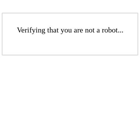
Verifying that you are not a robot...