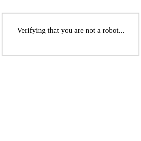
Verifying that you are not a robot...