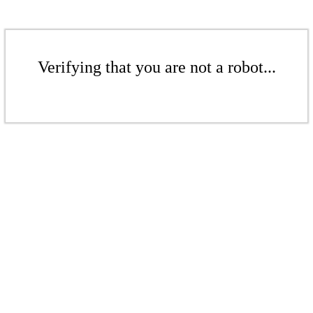
Verifying that you are not a robot...