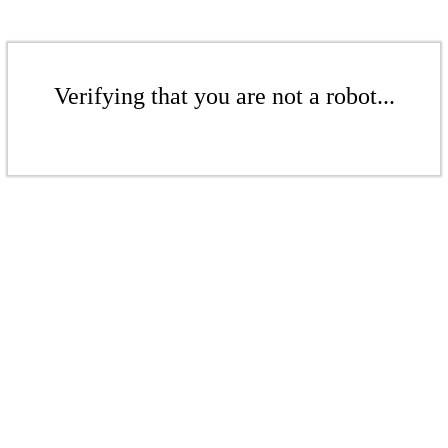
Verifying that you are not a robot...