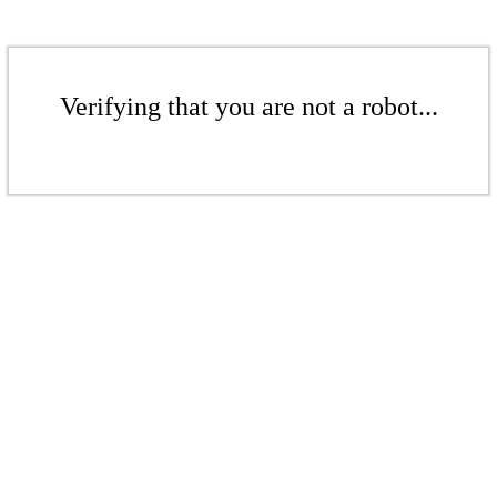
Verifying that you are not a robot...