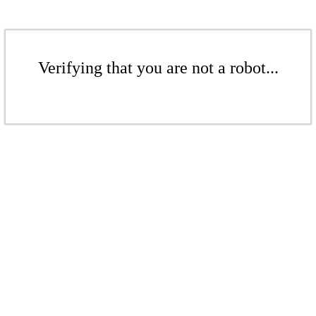
Verifying that you are not a robot...