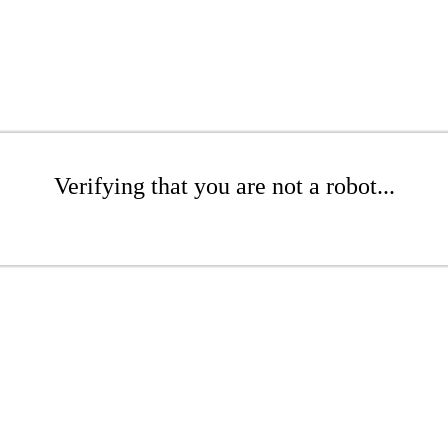
Verifying that you are not a robot...