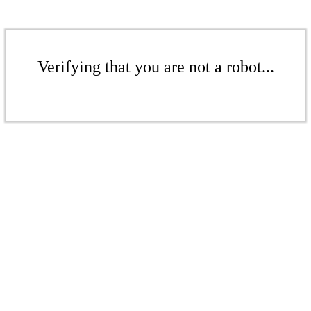
Verifying that you are not a robot...