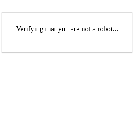
Verifying that you are not a robot...