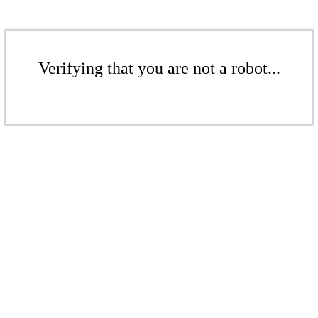
Verifying that you are not a robot...