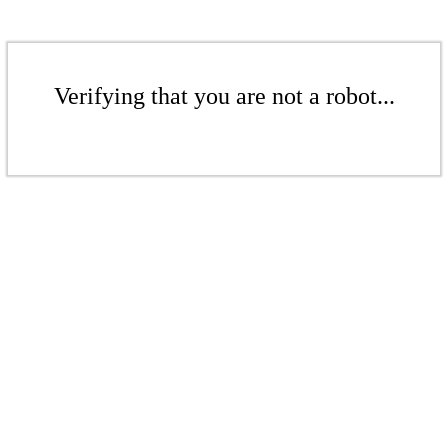
Verifying that you are not a robot...