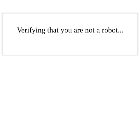
Verifying that you are not a robot...