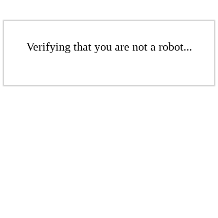
Verifying that you are not a robot...