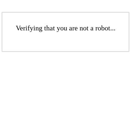
Verifying that you are not a robot...