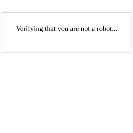
Verifying that you are not a robot...