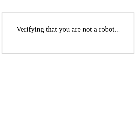
Verifying that you are not a robot...