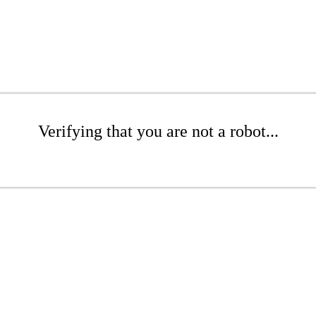
Verifying that you are not a robot...