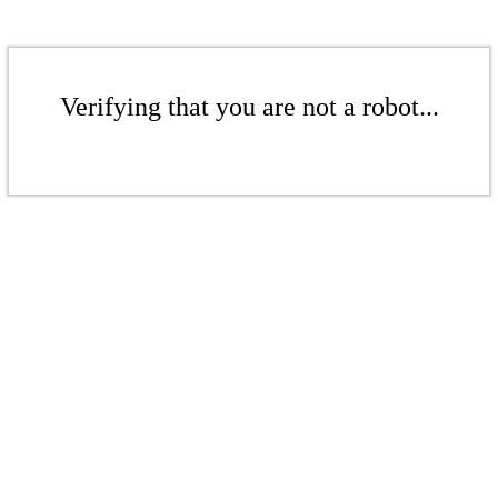
Verifying that you are not a robot...