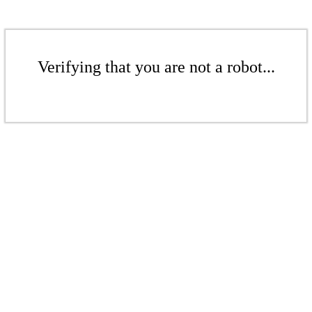
Verifying that you are not a robot...