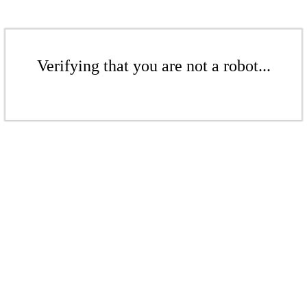
Verifying that you are not a robot...