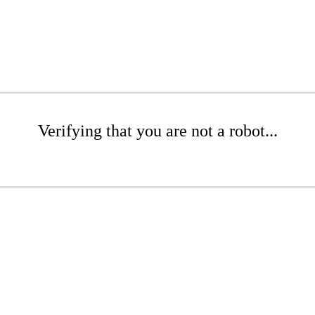
Verifying that you are not a robot...