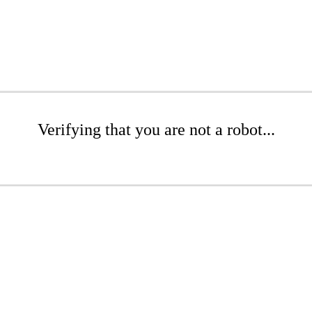
Verifying that you are not a robot...