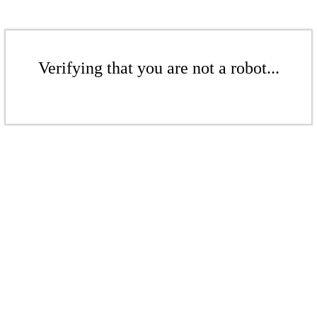
Verifying that you are not a robot...