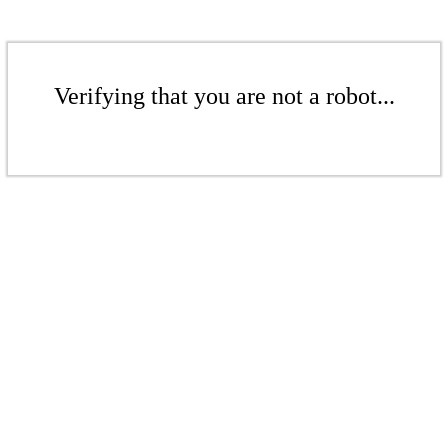
Verifying that you are not a robot...