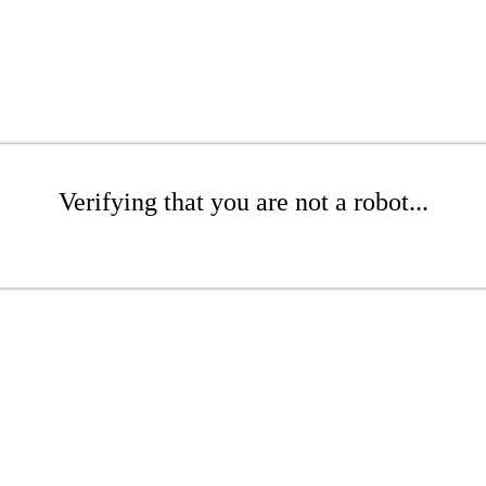
Verifying that you are not a robot...