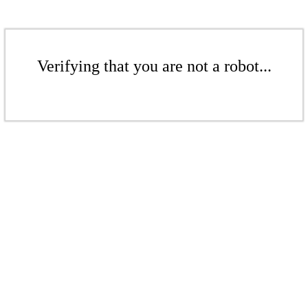
Verifying that you are not a robot...