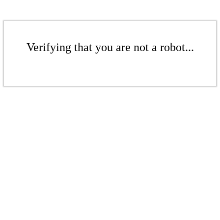
Verifying that you are not a robot...