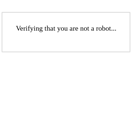
Verifying that you are not a robot...