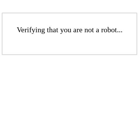
Verifying that you are not a robot...