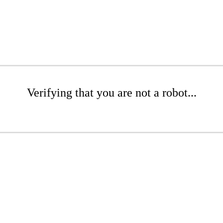
Verifying that you are not a robot...