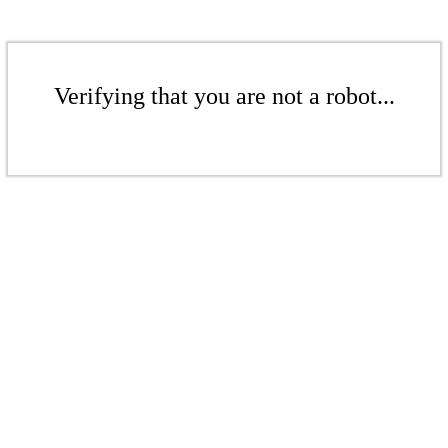
Verifying that you are not a robot...