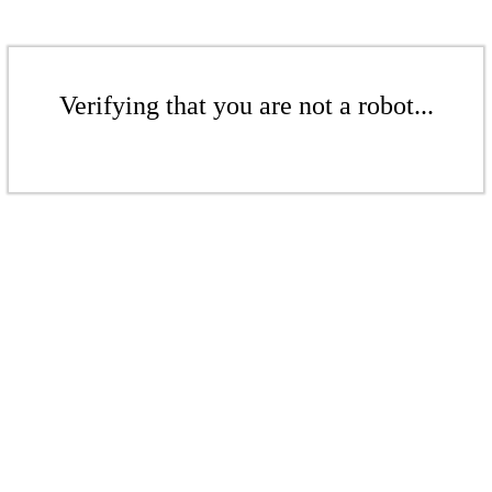
Verifying that you are not a robot...