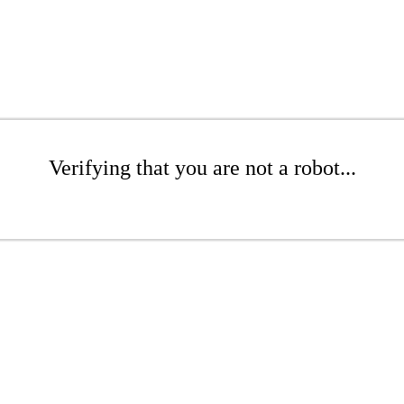
Verifying that you are not a robot...