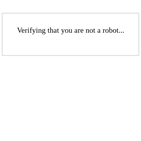
Verifying that you are not a robot...