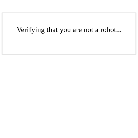
Verifying that you are not a robot...