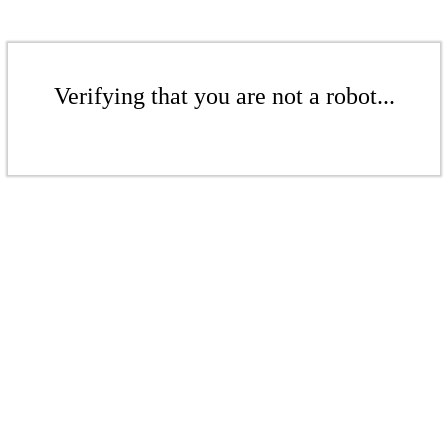
Verifying that you are not a robot...