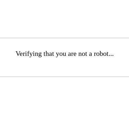
Verifying that you are not a robot...