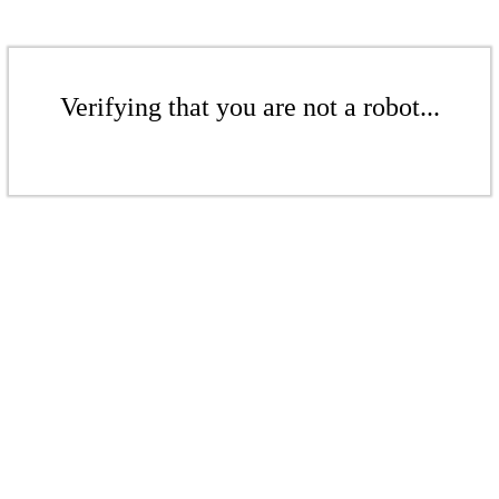
Verifying that you are not a robot...