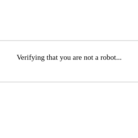
Verifying that you are not a robot...