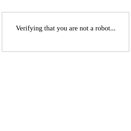
Verifying that you are not a robot...