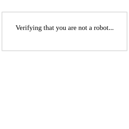
Verifying that you are not a robot...