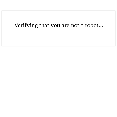
Verifying that you are not a robot...