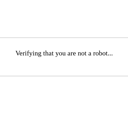
Verifying that you are not a robot...