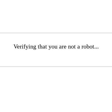
Verifying that you are not a robot...